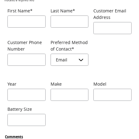
First Name
*
Last Name
*
Customer Email
Address
Customer Phone
Preferred Method
Number
of Contact
*
Year
Make
Model
Battery Size
Comments