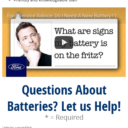
Ford Service Advice: Do I Need A New Battery? | Service Advice | Ford
Questions About
Batteries? Let us Help!
* = Required
* Indicates a required field