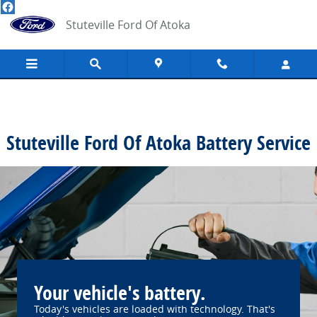
Stuteville Ford Of Atoka
Skip to main content
Stuteville Ford Of Atoka
Stuteville Ford Of Atoka Battery Service
Your vehicle's battery.
Today's vehicles are loaded with technology. That's