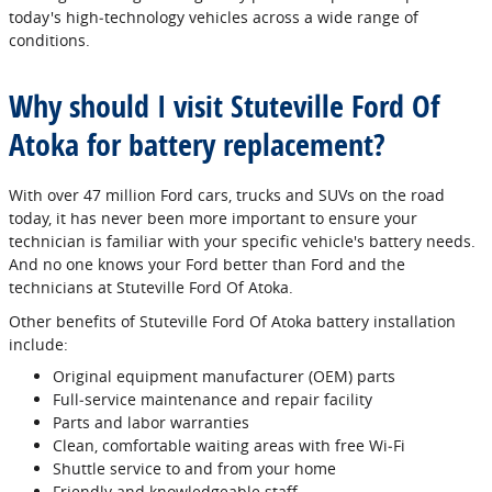
today's high‐technology vehicles across a wide range of
conditions.
Why should I visit Stuteville Ford Of
Atoka for battery replacement?
With over 47 million Ford cars, trucks and SUVs on the road
today, it has never been more important to ensure your
technician is familiar with your specific vehicle's battery needs.
And no one knows your Ford better than Ford and the
technicians at Stuteville Ford Of Atoka.
Other benefits of Stuteville Ford Of Atoka battery installation
include:
Original equipment manufacturer (OEM) parts
Full‐service maintenance and repair facility
Parts and labor warranties
Clean, comfortable waiting areas with free Wi‐Fi
Shuttle service to and from your home
Friendly and knowledgeable staff