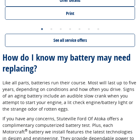
Offer details
Print
See all service offers
How do I know my battery may need
replacing?
Like all parts, batteries run their course. Most will last up to five
years, depending on conditions and how often you drive. Signs
of an aging battery include an audible slow crank when you
attempt to start your engine, a lit check engine/battery light or
the strange odor of rotten eggs.
If you have any concerns, Stuteville Ford Of Atoka offers a
complimentary computerized battery test. Plus, each
®
Motorcraft
battery we install features the latest technologies
in design and engineering. They provide dependable power to