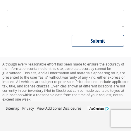
Submit
Although every reasonable effort has been made to ensure the accuracy of
the information contained on this site, absolute accuracy cannot be
guaranteed. This site, and all information and materials appearing on it, are
presented to the user "as is" without warranty of any kind, either express or
implied. All vehicles are subject to prior sale. Price does not include applicable
tax, title, and license charges. ‡Vehicles shown at different locations are not
currently in our inventory (Not in Stock) but can be made available to you at
our location within a reasonable date from the time of your request, not to
exceed one week.
Sitemap
Privacy
View Additional Disclosures