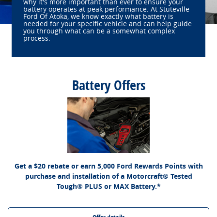
why it's more important than ever to ensure your
battery operates at peak performance. At Stuteville
Ford Of Atoka, we know exactly what battery is
needed for your specific vehicle and can help guide
you through what can be a somewhat complex
process.
Battery Offers
*Dealer-installed retail purchases only. Visually inspect and test battery using tester.
Excludes hybrid battery test. Limit 1 rebate per vehicle. Not valid on prior purchases.
Ford.com/Service-Rebates
or by mail. To earn
Valid 7/7/26-8/31/26. Submit by 9/30/26 at
Points, activate Ford Rewards account within 60 days of purchase. Points have no
for terms, including Points expiration. Allow 8 weeks
FordRewards.com
cash value; see
for Points. See Service Advisor for details. Ford may change or discontinue this
program at any time. Motorcraft® is a registered trademark of Ford Motor Company.
Get a $20 rebate or earn 5,000 Ford Rewards Points with
purchase and installation of a Motorcraft® Tested
Tough® PLUS or MAX Battery.*