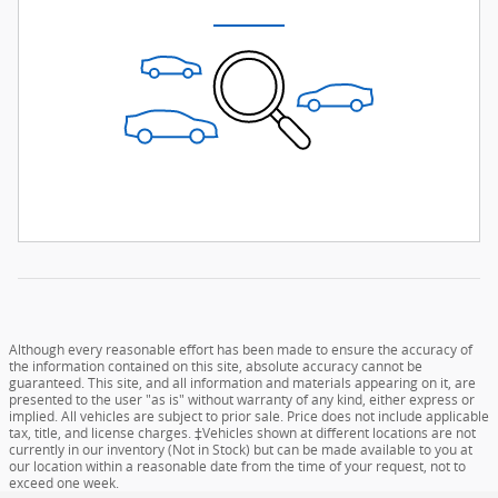
Although every reasonable effort has been made to ensure the accuracy of
the information contained on this site, absolute accuracy cannot be
guaranteed. This site, and all information and materials appearing on it, are
presented to the user "as is" without warranty of any kind, either express or
implied. All vehicles are subject to prior sale. Price does not include applicable
tax, title, and license charges. ‡Vehicles shown at different locations are not
currently in our inventory (Not in Stock) but can be made available to you at
our location within a reasonable date from the time of your request, not to
exceed one week.