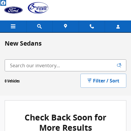
Skip to main content
New Sedans
Filter / Sort
0 Vehicles
Check Back Soon for
More Results