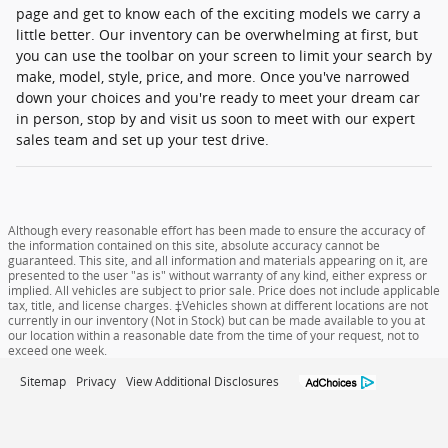
page and get to know each of the exciting models we carry a
little better. Our inventory can be overwhelming at first, but
you can use the toolbar on your screen to limit your search by
make, model, style, price, and more. Once you've narrowed
down your choices and you're ready to meet your dream car
in person, stop by and visit us soon to meet with our expert
sales team and set up your test drive.
Although every reasonable effort has been made to ensure the accuracy of
the information contained on this site, absolute accuracy cannot be
guaranteed. This site, and all information and materials appearing on it, are
presented to the user "as is" without warranty of any kind, either express or
implied. All vehicles are subject to prior sale. Price does not include applicable
tax, title, and license charges. ‡Vehicles shown at different locations are not
currently in our inventory (Not in Stock) but can be made available to you at
our location within a reasonable date from the time of your request, not to
exceed one week.
Sitemap
Privacy
View Additional Disclosures