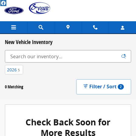
Skip to main content
New Vehicle Inventory
2026
5
Filter / Sort
0 Matching
2
Check Back Soon for
More Results