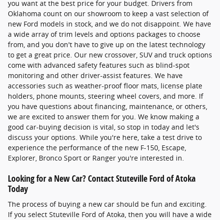
you want at the best price for your budget. Drivers from
Oklahoma count on our showroom to keep a vast selection of
new Ford models in stock, and we do not disappoint. We have
a wide array of trim levels and options packages to choose
from, and you don't have to give up on the latest technology
to get a great price. Our new crossover, SUV and truck options
come with advanced safety features such as blind-spot
monitoring and other driver-assist features. We have
accessories such as weather-proof floor mats, license plate
holders, phone mounts, steering wheel covers, and more. If
you have questions about financing, maintenance, or others,
we are excited to answer them for you. We know making a
good car-buying decision is vital, so stop in today and let's
discuss your options. While you're here, take a test drive to
experience the performance of the new F-150, Escape,
Explorer, Bronco Sport or Ranger you're interested in.
Looking for a New Car? Contact Stuteville Ford of Atoka
Today
The process of buying a new car should be fun and exciting.
If you select Stuteville Ford of Atoka, then you will have a wide