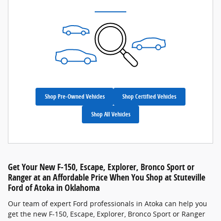
Shop Pre-Owned Vehicles
Shop Certified Vehicles
Shop All Vehicles
Get Your New F-150, Escape, Explorer, Bronco Sport or
Ranger at an Affordable Price When You Shop at Stuteville
Ford of Atoka in Oklahoma
Our team of expert Ford professionals in Atoka can help you
get the new F-150, Escape, Explorer, Bronco Sport or Ranger