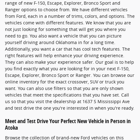
range of new F-150, Escape, Explorer, Bronco Sport and
Ranger options to choose from. We have different vehicles
from Ford, each in a number of trims, colors, and options. The
vehicles come with different features. We know that you are
not just looking for something that will get you where you
need to go. You also want a vehicle that you can picture
yourself driving around Oklahoma in for a long time.
Additionally, you want a car that has cool tech features. The
right features will help enhance your driving experience.
They can also make your experience safer. Our goal is to help
you find exactly what you are looking for in your next F-150,
Escape, Explorer, Bronco Sport or Ranger. You can browse our
online inventory for the exact crossover, SUV or truck you
want. You can also use filters so that you are only shown
vehicles that meet the specifications that you have set. Call
us so that you visit the dealership at 1637 S Mississippi Ave
and test drive the one you're interested in when you're ready.
Meet and Test Drive Your Perfect New Vehicle in Person in
Atoka
Browse the collection of brand-new Ford vehicles on this